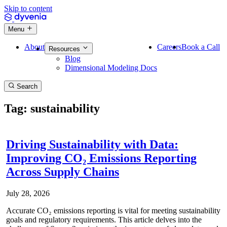
Skip to content
Menu
About
Careers
Book a Call
Resources
Blog
Dimensional Modeling Docs
Search
Tag: sustainability
Driving Sustainability with Data:
Improving CO₂ Emissions Reporting
Across Supply Chains
July 28, 2026
Accurate CO₂ emissions reporting is vital for meeting sustainability
goals and regulatory requirements. This article delves into the