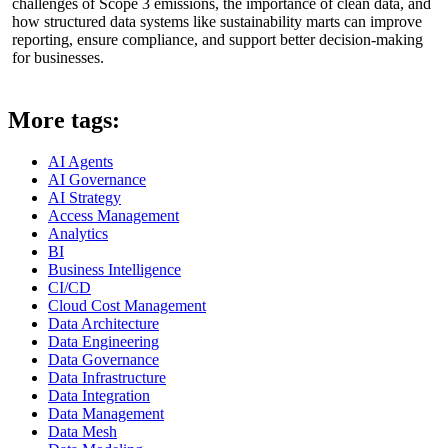
challenges of Scope 3 emissions, the importance of clean data, and
how structured data systems like sustainability marts can improve
reporting, ensure compliance, and support better decision-making
for businesses.
More tags:
AI Agents
AI Governance
AI Strategy
Access Management
Analytics
BI
Business Intelligence
CI/CD
Cloud Cost Management
Data Architecture
Data Engineering
Data Governance
Data Infrastructure
Data Integration
Data Management
Data Mesh