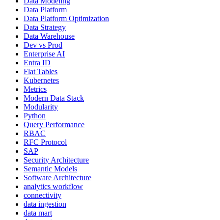
Data Modeling
Data Platform
Data Platform Optimization
Data Strategy
Data Warehouse
Dev vs Prod
Enterprise AI
Entra ID
Flat Tables
Kubernetes
Metrics
Modern Data Stack
Modularity
Python
Query Performance
RBAC
RFC Protocol
SAP
Security Architecture
Semantic Models
Software Architecture
analytics workflow
connectivity
data ingestion
data mart