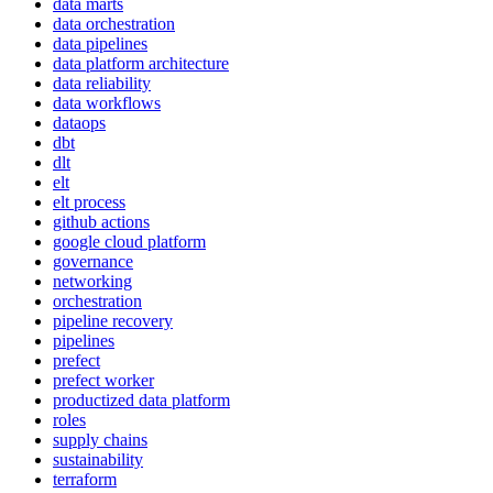
data marts
data orchestration
data pipelines
data platform architecture
data reliability
data workflows
dataops
dbt
dlt
elt
elt process
github actions
google cloud platform
governance
networking
orchestration
pipeline recovery
pipelines
prefect
prefect worker
productized data platform
roles
supply chains
sustainability
terraform