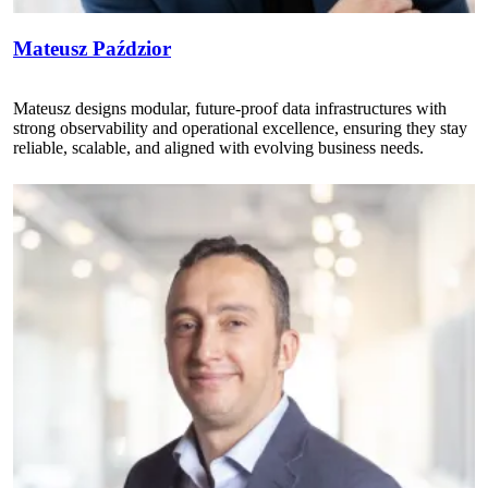
Mateusz Paździor
Mateusz designs modular, future-proof data infrastructures with
strong observability and operational excellence, ensuring they stay
reliable, scalable, and aligned with evolving business needs.