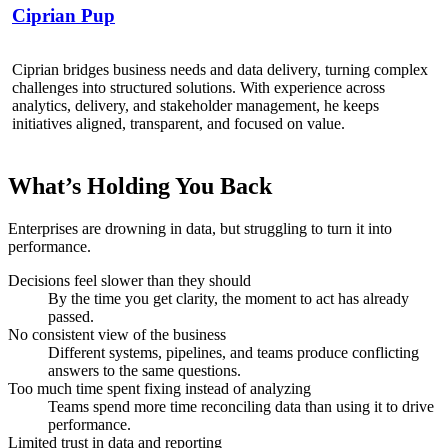
Ciprian Pup
Ciprian bridges business needs and data delivery, turning complex
challenges into structured solutions. With experience across
analytics, delivery, and stakeholder management, he keeps
initiatives aligned, transparent, and focused on value.
What’s Holding You Back
Enterprises are drowning in data, but struggling to turn it into
performance.
Decisions feel slower than they should
By the time you get clarity, the moment to act has already
passed.
No consistent view of the business
Different systems, pipelines, and teams produce conflicting
answers to the same questions.
Too much time spent fixing instead of analyzing
Teams spend more time reconciling data than using it to drive
performance.
Limited trust in data and reporting