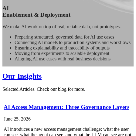
AI
Enablement & Deployment
We make AI work on top of real, reliable data, not prototypes.
Preparing structured, governed data for AI use cases
Connecting AI models to production systems and workflows
Ensuring explainability and traceability of outputs
Moving from experiments to scalable deployment
Aligning AI use cases with real business decisions
Our Insights
Selected Articles. Check our blog for more.
AI Access Management: Three Governance Layers
June 25, 2026
AI introduces a new access management challenge: what the user
can see, what the agent can see, and what the LLM can see are not