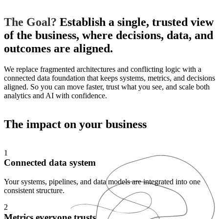
The Goal?
Establish a single, trusted view
of the business, where decisions, data, and
outcomes are aligned.
We replace fragmented architectures and conflicting logic with a
connected data foundation that keeps systems, metrics, and decisions
aligned. So you can move faster, trust what you see, and scale both
analytics and AI with confidence.
The impact on
your business
1
Connected data system
Your systems, pipelines, and data models are integrated into one
consistent structure.
2
Metrics everyone trusts