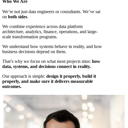
Who We Are
We’re not just data engineers or consultants. We’ve sat
on
both sides
.
We combine experience across data platform
architecture, analytics, finance, operations, and large-
scale transformation programs.
We understand how systems behave in reality, and how
business decisions depend on them.
That’s why we focus on what most projects miss:
how
data, systems, and decisions connect in reality.
Our approach is simple:
design it properly, build it
properly, and make sure it delivers measurable
outcomes.