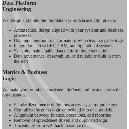
Data Platform
Engineering
We design and build the foundation your data actually runs on.
Architectural design aligned with your systems and business
processes
Data pipelines and transformations with clear, traceable logic
Integration across ERP, CRM, and operational systems
Scalable, maintainable data platform implementation
Data governance, observability, and reliability built in from
the start
Metrics & Business
Logic
We make your numbers consistent, defined, and trusted across the
organization.
Standardized metric definitions across systems and teams
Centralized business logic embedded into data models
Alignment between finance, operations, and reporting
Removal of spreadsheet-driven and duplicated logic
Traceability from KPI back to source data