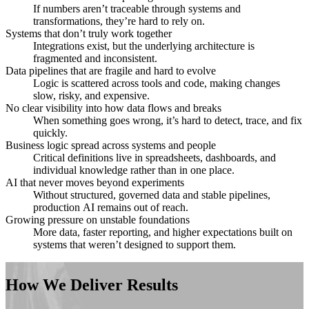
If numbers aren’t traceable through systems and
transformations, they’re hard to rely on.
Systems that don’t truly work together
Integrations exist, but the underlying architecture is
fragmented and inconsistent.
Data pipelines that are fragile and hard to evolve
Logic is scattered across tools and code, making changes
slow, risky, and expensive.
No clear visibility into how data flows and breaks
When something goes wrong, it’s hard to detect, trace, and fix
quickly.
Business logic spread across systems and people
Critical definitions live in spreadsheets, dashboards, and
individual knowledge rather than in one place.
AI that never moves beyond experiments
Without structured, governed data and stable pipelines,
production AI remains out of reach.
Growing pressure on unstable foundations
More data, faster reporting, and higher expectations built on
systems that weren’t designed to support them.
How We Deliver Results