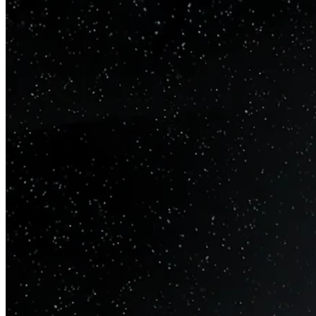
metrics. AI that actually
works
.
Built by experts who understand your business, systems, and
constraints. We make your data consistent, traceable, and
trustworthy so you can make decisions with confidence, scale
analytics, and deploy AI without second-guessing.
From raw data to decisions, everything stays connected and
explainable.
Schedule a discovery call