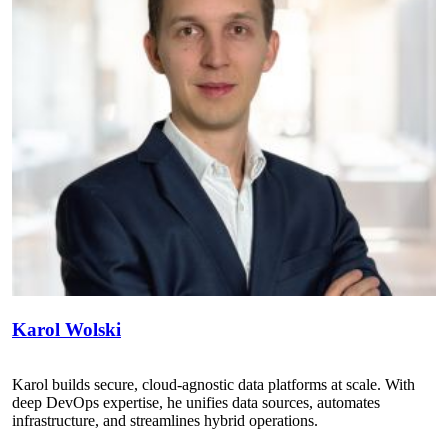
Karol Wolski
Karol builds secure, cloud-agnostic data platforms at scale. With
deep DevOps expertise, he unifies data sources, automates
infrastructure, and streamlines hybrid operations.