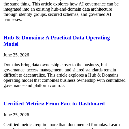
the same thing. This article explores how AI governance can be
integrated into an existing hub-and-domain data architecture
through identity groups, secured schemas, and governed AI
harnesses.
Hub & Domains: A Practical Data Operating
Model
June 25, 2026
Domains bring data ownership closer to the business, but
governance, access management, and shared standards remain
difficult to decentralize. This article explores a Hub & Domains
operating model that combines business ownership with centralized
governance and platform controls.
Certified Metrics: From Fact to Dashboard
June 25, 2026
Certified metrics require more than documented formulas. Learn