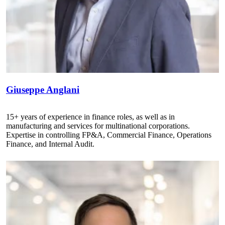
Giuseppe Anglani
15+ years of experience in finance roles, as well as in
manufacturing and services for multinational corporations.
Expertise in controlling FP&A, Commercial Finance, Operations
Finance, and Internal Audit.