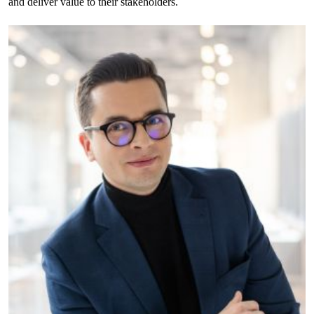
and deliver value to their stakeholders.