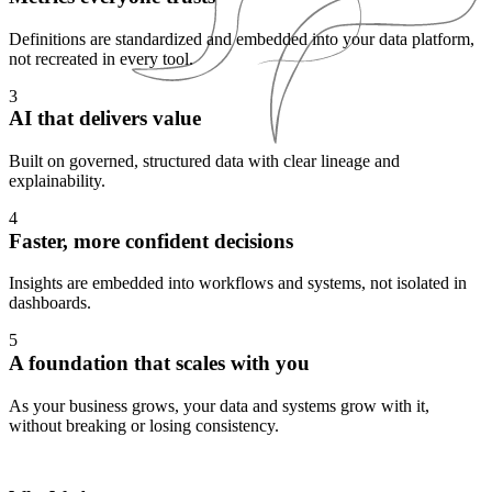
Definitions are standardized and embedded into your data platform,
not recreated in every tool.
3
AI that delivers value
Built on governed, structured data with clear lineage and
explainability.
4
Faster, more confident decisions
Insights are embedded into workflows and systems, not isolated in
dashboards.
5
A foundation that scales with you
As your business grows, your data and systems grow with it,
without breaking or losing consistency.