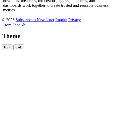
how facts, measures, dimensions, aggregate metrics, and
dashboards work together to create trusted and reusable business
metrics.
© 2026
Subscribe to Newsletter
Imprint
Privacy
Atom Feed
Theme
light
dark