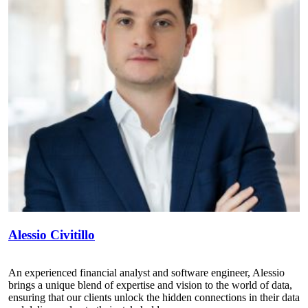
Alessio Civitillo
An experienced financial analyst and software engineer, Alessio
brings a unique blend of expertise and vision to the world of data,
ensuring that our clients unlock the hidden connections in their data