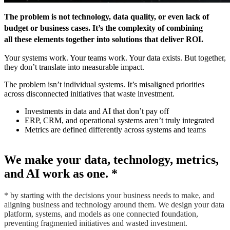
The problem is not technology, data quality, or even lack of
budget or business cases. It’s the
complexity of combining
all these elements together into solutions that deliver ROI
.
Your systems work. Your teams work. Your data exists. But together,
they don’t translate into measurable impact.
The problem isn’t individual systems. It’s misaligned priorities
across disconnected initiatives that waste investment.
Investments in data and AI that don’t pay off
ERP, CRM, and operational systems aren’t truly integrated
Metrics are defined differently across systems and teams
We make your data, technology, metrics,
and AI work as one.
*
*
by starting with the decisions your business needs to make, and
aligning business and technology around them. We design your data
platform, systems, and models as one connected foundation,
preventing fragmented initiatives and wasted investment.