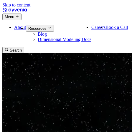
Skip to content
Menu
About
Careers
Book a Call
Resources
Blog
Dimensional Modeling Docs
Search
Reliable
data platforms.
Trusted