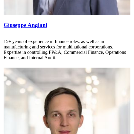
Giuseppe Anglani
15+ years of experience in finance roles, as well as in
manufacturing and services for multinational corporations.
Expertise in controlling FP&A, Commercial Finance, Operations
Finance, and Internal Audit.