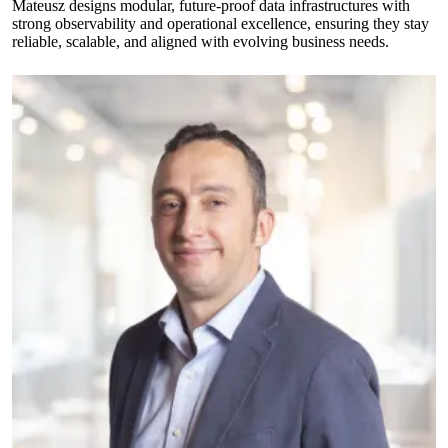
Mateusz designs modular, future-proof data infrastructures with
strong observability and operational excellence, ensuring they stay
reliable, scalable, and aligned with evolving business needs.