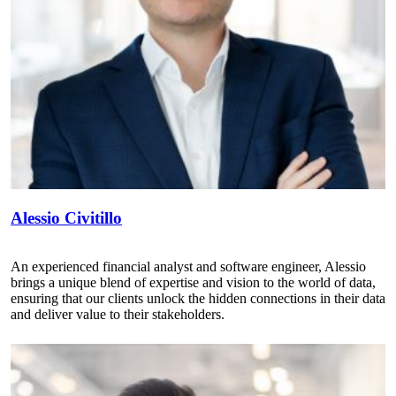
Alessio Civitillo
An experienced financial analyst and software engineer, Alessio
brings a unique blend of expertise and vision to the world of data,
ensuring that our clients unlock the hidden connections in their data
and deliver value to their stakeholders.