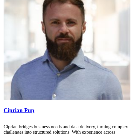
Ciprian Pup
Ciprian bridges business needs and data delivery, turning complex
challenges into structured solutions. With experience across