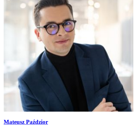
Mateusz Paździor