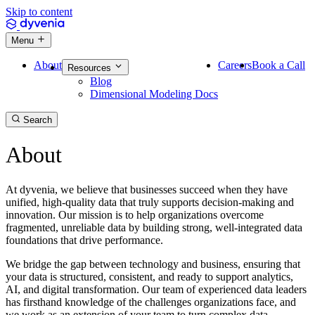
Skip to content
Menu
About
Careers
Book a Call
Resources
Blog
Dimensional Modeling Docs
Search
About
At dyvenia, we believe that businesses succeed when they have
unified, high-quality data that truly supports decision-making and
innovation. Our mission is to help organizations overcome
fragmented, unreliable data by building strong, well-integrated data
foundations that drive performance.
We bridge the gap between technology and business, ensuring that
your data is structured, consistent, and ready to support analytics,
AI, and digital transformation. Our team of experienced data leaders
has firsthand knowledge of the challenges organizations face, and
we work as an extension of your team to turn complex data