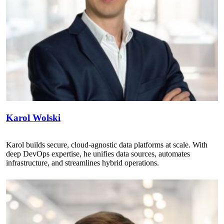
Karol Wolski
Karol builds secure, cloud-agnostic data platforms at scale. With
deep DevOps expertise, he unifies data sources, automates
infrastructure, and streamlines hybrid operations.