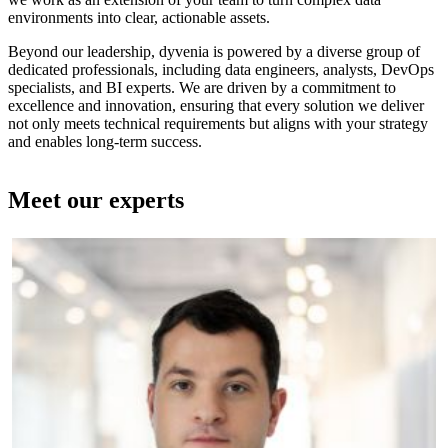
environments into clear, actionable assets.
Beyond our leadership, dyvenia is powered by a diverse group of
dedicated professionals, including data engineers, analysts, DevOps
specialists, and BI experts. We are driven by a commitment to
excellence and innovation, ensuring that every solution we deliver
not only meets technical requirements but aligns with your strategy
and enables long-term success.
Meet our experts