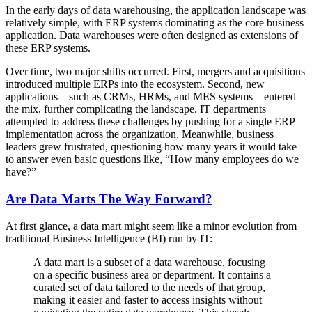
In the early days of data warehousing, the application landscape was
relatively simple, with ERP systems dominating as the core business
application. Data warehouses were often designed as extensions of
these ERP systems.
Over time, two major shifts occurred. First, mergers and acquisitions
introduced multiple ERPs into the ecosystem. Second, new
applications—such as CRMs, HRMs, and MES systems—entered
the mix, further complicating the landscape. IT departments
attempted to address these challenges by pushing for a single ERP
implementation across the organization. Meanwhile, business
leaders grew frustrated, questioning how many years it would take
to answer even basic questions like, “How many employees do we
have?”
Are Data Marts The Way Forward?
At first glance, a data mart might seem like a minor evolution from
traditional Business Intelligence (BI) run by IT:
A data mart is a subset of a data warehouse, focusing
on a specific business area or department. It contains a
curated set of data tailored to the needs of that group,
making it easier and faster to access insights without