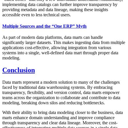
implementing data catalogs can further improve transparency by
providing metadata and data lineage, making these insights
accessible even to less technical users.
Multiple Sources and the “One ERP” Myth
As part of modern data platforms, data marts can handle
significantly larger datasets. This makes ingesting data from multiple
applications cost-effective, allowing integration from various
systems into a single, well-defined data mart through proper data
modeling.
Conclusion
Data marts represent a modern solution to many of the challenges
faced by traditional data warehousing systems. By embracing
transparency, flexibility, and version control, data marts empower
teams across the organization to collaborate and contribute to data
modeling, breaking down silos and reducing bottlenecks.
With their ability to bring data modeling closer to the business, data
marts enhance domain understanding and improve compliance
through transparency and clear data lineage. Moreover, the cost-
effectiveness of integrating multiple data sources in a single data