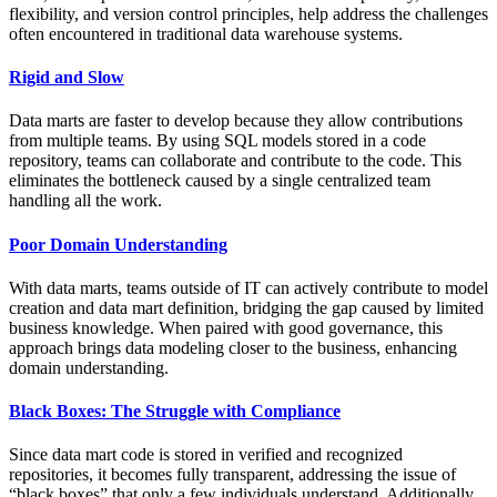
flexibility, and version control principles, help address the challenges
often encountered in traditional data warehouse systems.
Rigid and Slow
Data marts are faster to develop because they allow contributions
from multiple teams. By using SQL models stored in a code
repository, teams can collaborate and contribute to the code. This
eliminates the bottleneck caused by a single centralized team
handling all the work.
Poor Domain Understanding
With data marts, teams outside of IT can actively contribute to model
creation and data mart definition, bridging the gap caused by limited
business knowledge. When paired with good governance, this
approach brings data modeling closer to the business, enhancing
domain understanding.
Black Boxes: The Struggle with Compliance
Since data mart code is stored in verified and recognized
repositories, it becomes fully transparent, addressing the issue of
“black boxes” that only a few individuals understand. Additionally,