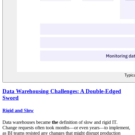
Typic
Data Warehousing Challenges: A Double-Edged
Sword
Rigid and Slow
Data warehouses became
the
definition of slow and rigid IT.
Change requests often took months—or even years—to implement,
as BI teams resisted any changes that might disrupt production