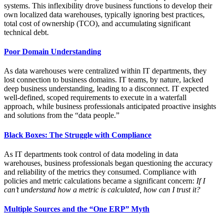
systems. This inflexibility drove business functions to develop their
own localized data warehouses, typically ignoring best practices,
total cost of ownership (TCO), and accumulating significant
technical debt.
Poor Domain Understanding
As data warehouses were centralized within IT departments, they
lost connection to business domains. IT teams, by nature, lacked
deep business understanding, leading to a disconnect. IT expected
well-defined, scoped requirements to execute in a waterfall
approach, while business professionals anticipated proactive insights
and solutions from the “data people.”
Black Boxes: The Struggle with Compliance
As IT departments took control of data modeling in data
warehouses, business professionals began questioning the accuracy
and reliability of the metrics they consumed. Compliance with
policies and metric calculations became a significant concern:
If I
can’t understand how a metric is calculated, how can I trust it?
Multiple Sources and the “One ERP” Myth