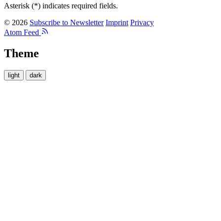
Asterisk (
*
) indicates required fields.
© 2026
Subscribe to Newsletter
Imprint
Privacy
Atom Feed
Theme
light
dark