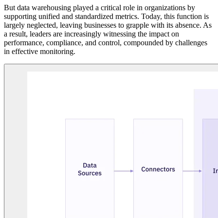
But data warehousing played a critical role in organizations by
supporting unified and standardized metrics. Today, this function is
largely neglected, leaving businesses to grapple with its absence. As
a result, leaders are increasingly witnessing the impact on
performance, compliance, and control, compounded by challenges
in effective monitoring.