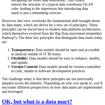
navigating the entire data warehouse. This closely
mirrors the structure of a typical data warehouse OLAP
cube, leading to the impression that introducing data
marts is just a rebranding exercise.
However, this view overlooks the fundamental shift brought about
by data marts, which are driven by a new set of principles. These
principles can be traced back to modern data platform architectures,
which themselves evolved from the Big Data movement (remember
Hadoop?). The three key principles that distinguish data marts today
are:
Transparency:
Data models should be open and accessible
to analysts outside of IT BI teams.
Flexibility:
Data models should be easy to enhance, modify,
and update.
Version Control:
Data models should be version-controlled
in code, similar to software development practices.
The challenge today is that these principles are not universally
adopted across the industry. Depending on who you speak to, you’ll
encounter different perspectives on how data marts are implemented
and leveraged.
OK, but what is a data mart?