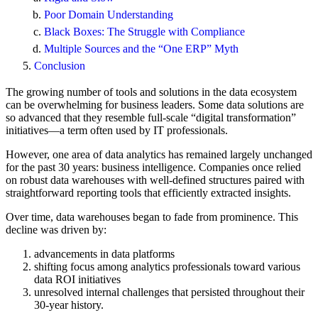
Poor Domain Understanding
Black Boxes: The Struggle with Compliance
Multiple Sources and the “One ERP” Myth
Conclusion
The growing number of tools and solutions in the data ecosystem
can be overwhelming for business leaders. Some data solutions are
so advanced that they resemble full-scale “digital transformation”
initiatives—a term often used by IT professionals.
However, one area of data analytics has remained largely unchanged
for the past 30 years: business intelligence. Companies once relied
on robust data warehouses with well-defined structures paired with
straightforward reporting tools that efficiently extracted insights.
Over time, data warehouses began to fade from prominence. This
decline was driven by:
advancements in data platforms
shifting focus among analytics professionals toward various
data ROI initiatives
unresolved internal challenges that persisted throughout their
30-year history.