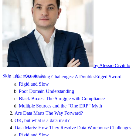
by Alessio Civitillo
Skip table of contents
Data Warehousing Challenges: A Double-Edged Sword
Rigid and Slow
Poor Domain Understanding
Black Boxes: The Struggle with Compliance
Multiple Sources and the “One ERP” Myth
Are Data Marts The Way Forward?
OK, but what is a data mart?
Data Marts: How They Resolve Data Warehouse Challenges
Rigid and Slow