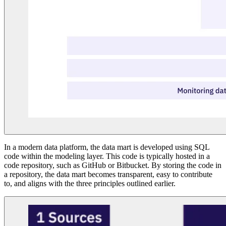
In a modern data platform, the data mart is developed using SQL
code within the modeling layer. This code is typically hosted in a
code repository, such as GitHub or Bitbucket. By storing the code in
a repository, the data mart becomes transparent, easy to contribute
to, and aligns with the three principles outlined earlier.