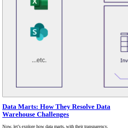
Data Marts: How They Resolve Data
Warehouse Challenges
Now, let’s explore how data marts, with their transparency,