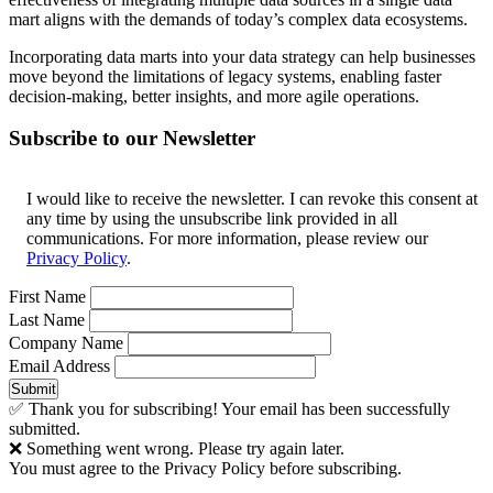
mart aligns with the demands of today’s complex data ecosystems.
Incorporating data marts into your data strategy can help businesses
move beyond the limitations of legacy systems, enabling faster
decision-making, better insights, and more agile operations.
Subscribe to our Newsletter
I would like to receive the newsletter. I can revoke this consent at
any time by using the unsubscribe link provided in all
communications. For more information, please review our
Privacy Policy
.
First Name
Last Name
Company Name
Email Address
Submit
✅ Thank you for subscribing! Your email has been successfully
submitted.
❌ Something went wrong. Please try again later.
You must agree to the Privacy Policy before subscribing.