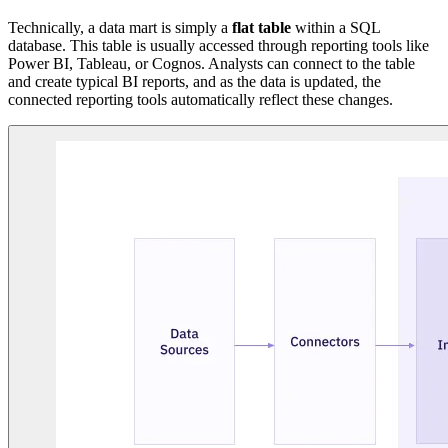
Technically, a data mart is simply a
flat table
within a SQL
database. This table is usually accessed through reporting tools like
Power BI, Tableau, or Cognos. Analysts can connect to the table
and create typical BI reports, and as the data is updated, the
connected reporting tools automatically reflect these changes.