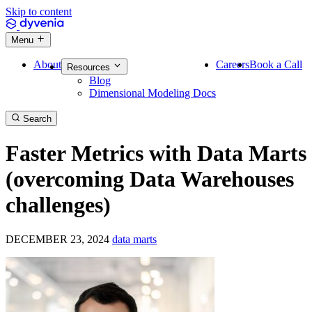
Skip to content
Menu
About
Careers
Book a Call
Resources
Blog
Dimensional Modeling Docs
Search
Faster Metrics with Data Marts
(overcoming Data Warehouses
challenges)
DECEMBER 23, 2024
data marts