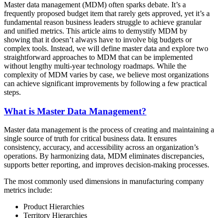
Master data management (MDM) often sparks debate. It’s a
frequently proposed budget item that rarely gets approved, yet it’s a
fundamental reason business leaders struggle to achieve granular
and unified metrics. This article aims to demystify MDM by
showing that it doesn’t always have to involve big budgets or
complex tools. Instead, we will define master data and explore two
straightforward approaches to MDM that can be implemented
without lengthy multi-year technology roadmaps. While the
complexity of MDM varies by case, we believe most organizations
can achieve significant improvements by following a few practical
steps.
What is Master Data Management?
Master data management is the process of creating and maintaining a
single source of truth for critical business data. It ensures
consistency, accuracy, and accessibility across an organization’s
operations. By harmonizing data, MDM eliminates discrepancies,
supports better reporting, and improves decision-making processes.
The most commonly used dimensions in manufacturing company
metrics include:
Product Hierarchies
Territory Hierarchies