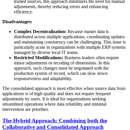
trusted sources, this approach minimizes the need for manual
adjustments, thereby reducing errors and enhancing
efficiency.
Disadvantages:
Complex Decentralization:
Because master data is
distributed across multiple applications, coordinating updates
and maintaining consistency can be challenging. This issue is
particularly acute in organizations with multiple ERP systems
managed by diverse local IT teams.
Restricted Modifications:
Business leaders often require
minor adjustments or recoding of dimensions. In this
approach, such changes must be negotiated with the
production system of record, which can slow down
responsiveness and adaptability.
The consolidated approach is most effective when source data from
applications is of high quality and does not require frequent
adjustments by users. It is ideal for organizations seeking
streamlined operations where data reliability and minimal
intervention are priorities.
The Hybrid Approach: Combining both the
Collaborative and Consolidated Approach