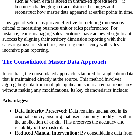
such as when data is stored in untracked spreadsheets—it
becomes challenging to trace historical changes and
reconstruct how master data appeared at earlier points in time.
This type of setup has proven effective for defining dimensions
critical to measuring business unit or sales performance. For
instance, teams managing sales territories have achieved significant
success by aligning their territory dimension reporting with their
sales organization structures, ensuring consistency with sales
incentive plan reporting.
The Consolidated Master Data Approach
In contrast, the consolidated approach is tailored for application data
that is maintained directly at the source. This method involves
aggregating data from multiple applications into a central repository
without making any modifications. Its key characteristics include:
Advantages:
Data Integrity Preserved:
Data remains unchanged in its
original source, ensuring that users can only modify it within
the application of origin. This preserves the accuracy and
reliability of the master data.
Reduced Manual Intervention:
By consolidating data from