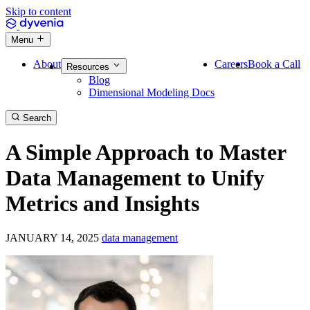
Skip to content
Menu
About
Careers
Book a Call
Resources
Blog
Dimensional Modeling Docs
Search
A Simple Approach to Master
Data Management to Unify
Metrics and Insights
JANUARY 14, 2025
data management