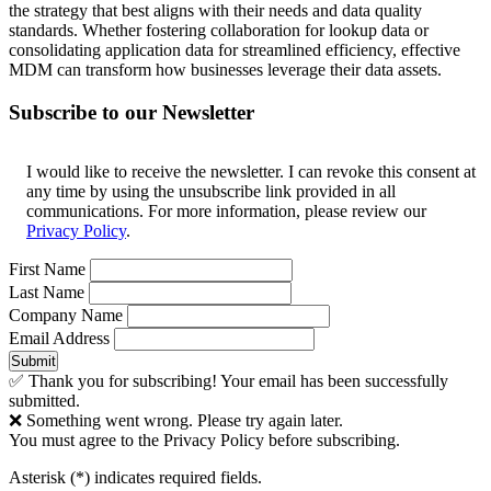
the strategy that best aligns with their needs and data quality
standards. Whether fostering collaboration for lookup data or
consolidating application data for streamlined efficiency, effective
MDM can transform how businesses leverage their data assets.
Subscribe to our Newsletter
I would like to receive the newsletter. I can revoke this consent at
any time by using the unsubscribe link provided in all
communications. For more information, please review our
Privacy Policy
.
First Name
Last Name
Company Name
Email Address
Submit
✅ Thank you for subscribing! Your email has been successfully
submitted.
❌ Something went wrong. Please try again later.
You must agree to the Privacy Policy before subscribing.
Asterisk (
*
) indicates required fields.