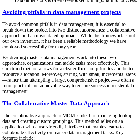
data dimensions is often overlooked but important for success.
Avoiding pitfalls in data management projects
To avoid common pitfalls in data management, it is essential to
break down the project into two distinct approaches: a collaborative
approach and a consolidated approach. While this framework is not
our own invention, it has been a reliable methodology we have
employed successfully for many years.
By dividing master data management work into these two
approaches, organizations can tackle tasks more effectively. This
structured method allows for a clearer focus on priorities and better
resource allocation. Moreover, starting with small, incremental steps
—rather than attempting a large, comprehensive project—is often a
more practical and achievable way to ensure success in master data
management.
The Collaborative Master Data Approach
The collaborative approach to MDM is ideal for managing lookup
data and creating custom groupings. This method relies on an
application with a user-friendly interface that enables teams to
collaborate effectively on master data management tasks. Key
features include: