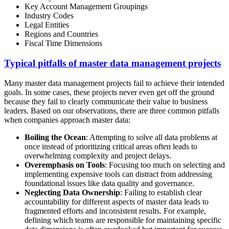
Key Account Management Groupings
Industry Codes
Legal Entities
Regions and Countries
Fiscal Time Dimensions
Typical pitfalls of master data management projects
Many master data management projects fail to achieve their intended
goals. In some cases, these projects never even get off the ground
because they fail to clearly communicate their value to business
leaders. Based on our observations, there are three common pitfalls
when companies approach master data:
Boiling the Ocean
: Attempting to solve all data problems at
once instead of prioritizing critical areas often leads to
overwhelming complexity and project delays.
Overemphasis on Tools
: Focusing too much on selecting and
implementing expensive tools can distract from addressing
foundational issues like data quality and governance.
Neglecting Data Ownership
: Failing to establish clear
accountability for different aspects of master data leads to
fragmented efforts and inconsistent results. For example,
defining which teams are responsible for maintaining specific