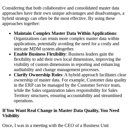
Considering that both collaborative and consolidated master data
approaches have their own unique advantages and disadvantages, a
hybrid strategy can often be the most effective. By using these
approaches together:
Maintain Complex Master Data Within Applications
:
Organizations can retain more complex master data within
applications, potentially avoiding the need for a costly and
intricate MDM system altogether.
Enable Business Flexibility
: Business leaders gain the
flexibility to add their own local dimensions, improving the
visibility of custom dimensions in reporting and enhancing
auditability and change management processes.
Clarify Ownership Roles
: A hybrid approach facilitates clear
ownership of master data. For example, Customer data quality
in the ERP can be managed by the Customer Service team,
while the Sales organization takes responsibility for Sales
Territory structures, ensuring accountability and streamlined
operations.
If You Want Real Change in Master Data Quality, You Need
Visibility
Once, I was in a meeting with the CEO of a Business Unit