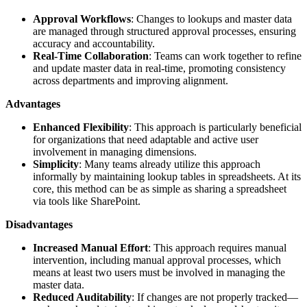
Approval Workflows
: Changes to lookups and master data
are managed through structured approval processes, ensuring
accuracy and accountability.
Real-Time Collaboration
: Teams can work together to refine
and update master data in real-time, promoting consistency
across departments and improving alignment.
Advantages
Enhanced Flexibility
: This approach is particularly beneficial
for organizations that need adaptable and active user
involvement in managing dimensions.
Simplicity
: Many teams already utilize this approach
informally by maintaining lookup tables in spreadsheets. At its
core, this method can be as simple as sharing a spreadsheet
via tools like SharePoint.
Disadvantages
Increased Manual Effort
: This approach requires manual
intervention, including manual approval processes, which
means at least two users must be involved in managing the
master data.
Reduced Auditability
: If changes are not properly tracked—