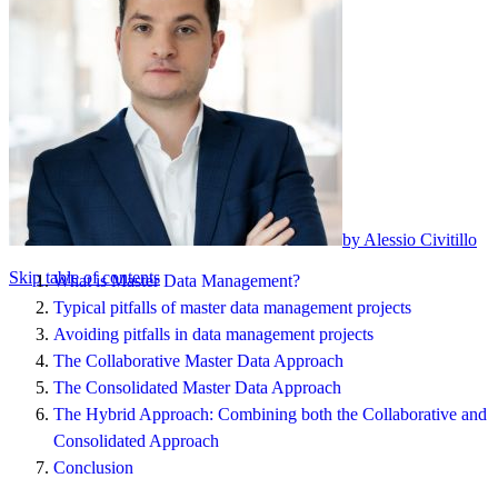
by Alessio Civitillo
Skip table of contents
What is Master Data Management?
Typical pitfalls of master data management projects
Avoiding pitfalls in data management projects
The Collaborative Master Data Approach
The Consolidated Master Data Approach
The Hybrid Approach: Combining both the Collaborative and
Consolidated Approach
Conclusion