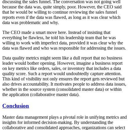
discussing the sales funnel. The conversation was not going well
because the data was, quite simply, poor. However, the CEO said
that he would be willing to continue reviewing the sales funnel
reports even if the data was flawed, as long as it was clear which
data was problematic and why.
The CEO made a smart move here. Instead of insisting that
everything be flawless, he told his leadership team that he was
willing to work with imperfect data, provided it was clear why the
data was flawed and who was responsible for addressing the issues.
Data quality metrics might seem like a dull report that no business
leader would bother opening. However, imagine a business report
on key metrics like orders, sales, or inventory that includes a data
quality score. Such a report would undoubtedly capture attention.
This kind of visibility not only ensures the report gets reviewed but
also drives accountability. It motivates people to address data issues,
whether in the source system (consolidated master data) or within
the application (collaborative master data).
Conclusion
Master data management plays a pivotal role in unifying metrics and
insights for informed decision-making. By understanding the
collaborative and consolidated approaches, organizations can select