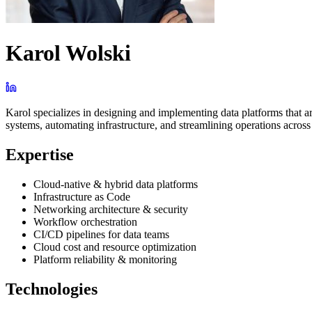
Karol Wolski
Karol specializes in designing and implementing data platforms that ar
systems, automating infrastructure, and streamlining operations acros
Expertise
Cloud-native & hybrid data platforms
Infrastructure as Code
Networking architecture & security
Workflow orchestration
CI/CD pipelines for data teams
Cloud cost and resource optimization
Platform reliability & monitoring
Technologies