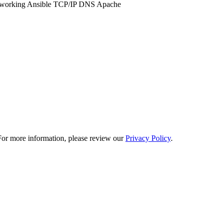
working
Ansible
TCP/IP
DNS
Apache
. For more information, please review our
Privacy Policy
.