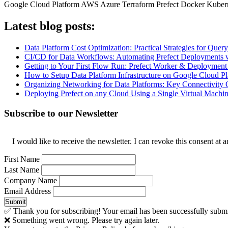
Google Cloud Platform
AWS
Azure
Terraform
Prefect
Docker
Kuber
Latest blog posts:
Data Platform Cost Optimization: Practical Strategies for Qu
CI/CD for Data Workflows: Automating Prefect Deployments 
Getting to Your First Flow Run: Prefect Worker & Deployment
How to Setup Data Platform Infrastructure on Google Cloud Pl
Organizing Networking for Data Platforms: Key Connectivity 
Deploying Prefect on any Cloud Using a Single Virtual Machi
Subscribe to our Newsletter
I would like to receive the newsletter. I can revoke this consent a
First Name
Last Name
Company Name
Email Address
Submit
✅ Thank you for subscribing! Your email has been successfully submi
❌ Something went wrong. Please try again later.