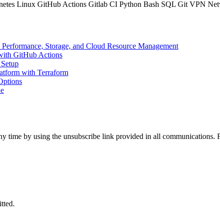
netes
Linux
GitHub Actions
Gitlab CI
Python
Bash
SQL
Git
VPN
Net
ery Performance, Storage, and Cloud Resource Management
with GitHub Actions
 Setup
atform with Terraform
Options
ne
t any time by using the unsubscribe link provided in all communications
tted.