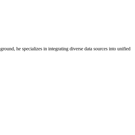
round, he specializes in integrating diverse data sources into unified