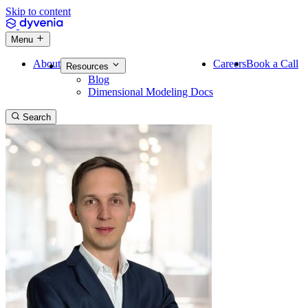
Skip to content
Menu
About
Careers
Book a Call
Resources
Blog
Dimensional Modeling Docs
Search