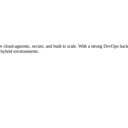
e cloud-agnostic, secure, and built to scale. With a strong DevOps backg
s hybrid environments.