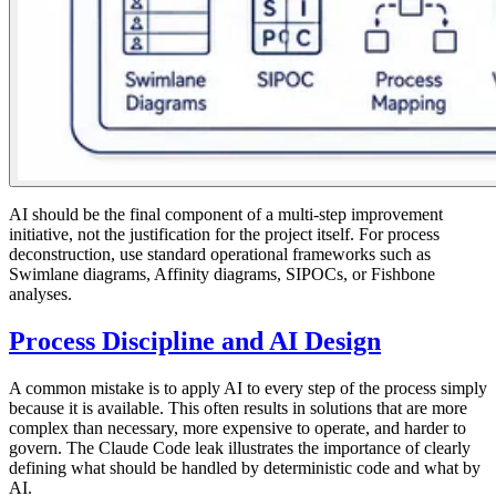
AI should be the final component of a multi-step improvement
initiative, not the justification for the project itself. For process
deconstruction, use standard operational frameworks such as
Swimlane diagrams, Affinity diagrams, SIPOCs, or Fishbone
analyses.
Process Discipline and AI Design
A common mistake is to apply AI to every step of the process simply
because it is available. This often results in solutions that are more
complex than necessary, more expensive to operate, and harder to
govern. The Claude Code leak illustrates the importance of clearly
defining what should be handled by deterministic code and what by
AI.