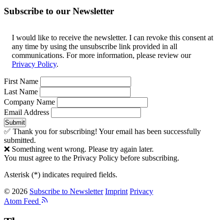
Subscribe to our Newsletter
I would like to receive the newsletter. I can revoke this consent at
any time by using the unsubscribe link provided in all
communications. For more information, please review our
Privacy Policy
.
First Name
Last Name
Company Name
Email Address
Submit
✅ Thank you for subscribing! Your email has been successfully
submitted.
❌ Something went wrong. Please try again later.
You must agree to the Privacy Policy before subscribing.
Asterisk (
*
) indicates required fields.
© 2026
Subscribe to Newsletter
Imprint
Privacy
Atom Feed