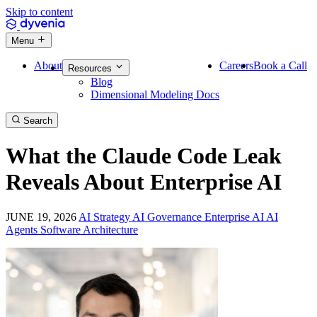
Skip to content
Menu
About
Careers
Book a Call
Resources
Blog
Dimensional Modeling Docs
Search
What the Claude Code Leak
Reveals About Enterprise AI
JUNE 19, 2026
AI Strategy
AI Governance
Enterprise AI
AI
Agents
Software Architecture