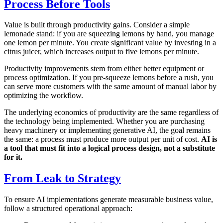
Process Before Tools
Value is built through productivity gains. Consider a simple
lemonade stand: if you are squeezing lemons by hand, you manage
one lemon per minute. You create significant value by investing in a
citrus juicer, which increases output to five lemons per minute.
Productivity improvements stem from either better equipment or
process optimization. If you pre-squeeze lemons before a rush, you
can serve more customers with the same amount of manual labor by
optimizing the workflow.
The underlying economics of productivity are the same regardless of
the technology being implemented. Whether you are purchasing
heavy machinery or implementing generative AI, the goal remains
the same: a process must produce more output per unit of cost.
AI is
a tool that must fit into a logical process design, not a substitute
for it.
From Leak to Strategy
To ensure AI implementations generate measurable business value,
follow a structured operational approach: