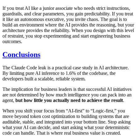
If you treat AI like a junior associate who needs strict instructions,
guardrails, and clear parameters, you gain predictability. If you treat
it like an autonomous executive, you invite chaos. The goal is to
build an environment where the AI provides the reasoning, but your
architecture provides the reliability. When you design with this level
of restraint, you stop experimenting and start engineering business
outcomes.
Conclusions
The Claude Code leak is a practical case study in AI architecture.
By limiting pure AI inference to 1.6% of the codebase, the
developers built a scalable, reliable system.
The implication for business leaders is that successful AI initiatives
are not determined by how much intelligence you can pack into an
agent,
but how little you actually need to achieve the result
.
When you shift your focus from “AI-first” to “Logic-first,” you
move beyond token cost optimization to building systems that are
auditable, stable, and integrated into your bottom line. Stop asking
what your AI can decide, and start asking what your deterministic
code can handle. That is where real business value is created.