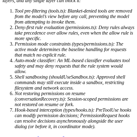
layers, and any single layer can block it:
Tool pre-filtering (tools.ts): Blanket-denied tools are removed
from the model’s view before any call, preventing the model
from attempting to invoke them.
Deny-first rule evaluation (permissions.ts): Deny rules always
take precedence over allow rules, even when the allow rule is
more specific.
Permission mode constraints (types/permissions.ts): The
active mode determines the baseline handling for requests
that match no explicit rule.
Auto-mode classifier: An ML-based classifier evaluates tool
safety and may deny requests that the rule system would
allow.
Shell sandboxing (shouldUseSandbox.ts): Approved shell
commands may still execute inside a sandbox, restricting
filesystem and network access.
Not restoring permissions on resume
(conversationRecovery.ts): Session-scoped permissions are
not restored on resume or fork.
Hook-based interception (types/hooks.ts): PreToolUse hooks
can modify permission decisions; PermissionRequest hooks
can resolve decisions asynchronously alongside the user
dialog (or before it, in coordinator mode).