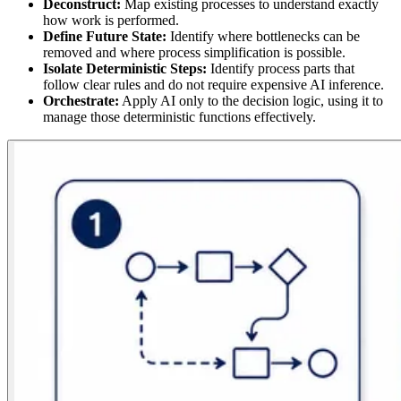
Deconstruct:
Map existing processes to understand exactly
how work is performed.
Define Future State:
Identify where bottlenecks can be
removed and where process simplification is possible.
Isolate Deterministic Steps:
Identify process parts that
follow clear rules and do not require expensive AI inference.
Orchestrate:
Apply AI only to the decision logic, using it to
manage those deterministic functions effectively.