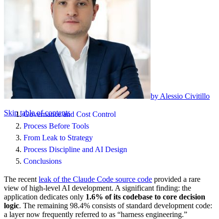
by Alessio Civitillo
Skip table of contents
Governance and Cost Control
Process Before Tools
From Leak to Strategy
Process Discipline and AI Design
Conclusions
The recent
leak of the Claude Code source code
provided a rare
view of high-level AI development. A significant finding: the
application dedicates only
1.6% of its codebase to core decision
logic
. The remaining 98.4% consists of standard development code:
a layer now frequently referred to as “harness engineering.”