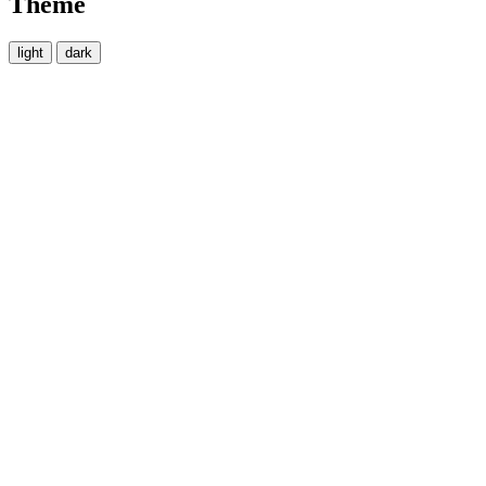
Theme
light
dark