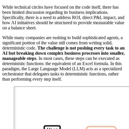
While technical circles have focused on the code itself, there has
been limited discussion regarding its business implications.
Specifically, there is a need to address ROI, direct P&L impact, and
how AI initiatives should be structured to provide measurable value
on a balance sheet.
While many companies are rushing to build sophisticated agents, a
significant portion of the value still comes from writing solid,
deterministic code.
The challenge is not pushing every task to an
AI but breaking down complex business processes into smaller,
manageable steps
. In most cases, these steps can be executed as
deterministic functions: the equivalent of an Excel formula. In this
paradigm, the Large Language Model (LLM) acts as a specialized
orchestrator that delegates tasks to deterministic functions, rather
than performing every step itself.