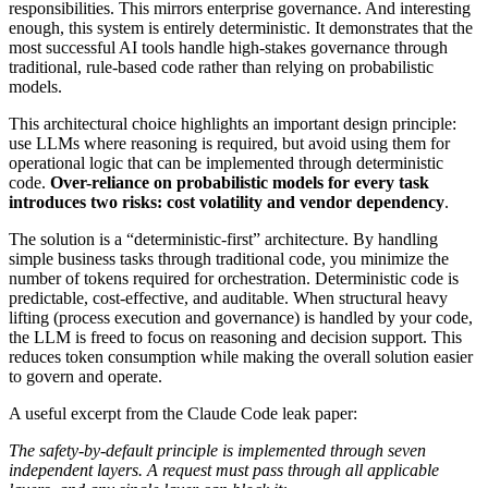
responsibilities. This mirrors enterprise governance. And interesting
enough, this system is entirely deterministic. It demonstrates that the
most successful AI tools handle high-stakes governance through
traditional, rule-based code rather than relying on probabilistic
models.
This architectural choice highlights an important design principle:
use LLMs where reasoning is required, but avoid using them for
operational logic that can be implemented through deterministic
code.
Over-reliance on probabilistic models for every task
introduces two risks: cost volatility and vendor dependency
.
The solution is a “deterministic-first” architecture. By handling
simple business tasks through traditional code, you minimize the
number of tokens required for orchestration. Deterministic code is
predictable, cost-effective, and auditable. When structural heavy
lifting (process execution and governance) is handled by your code,
the LLM is freed to focus on reasoning and decision support. This
reduces token consumption while making the overall solution easier
to govern and operate.
A useful excerpt from the Claude Code leak paper:
The safety-by-default principle is implemented through seven
independent layers. A request must pass through all applicable