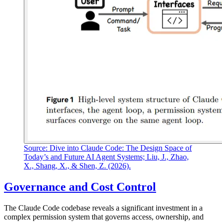
Source: Dive into Claude Code: The Design Space of
Today’s and Future AI Agent Systems; Liu, J., Zhao,
X., Shang, X., & Shen, Z. (2026).
Governance and Cost Control
The Claude Code codebase reveals a significant investment in a
complex permission system that governs access, ownership, and